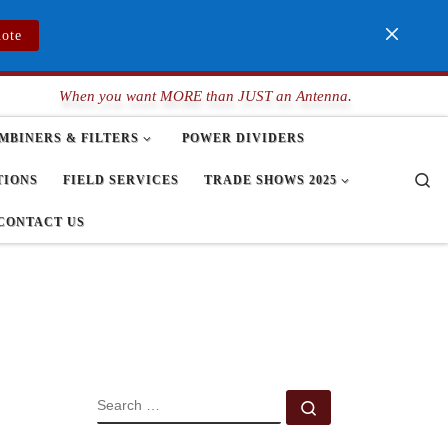
uote
When you want MORE than JUST an Antenna.
MBINERS & FILTERS
POWER DIVIDERS
Se
TIONS
FIELD SERVICES
TRADE SHOWS 2025
CONTACT US
SEARCH
Search …