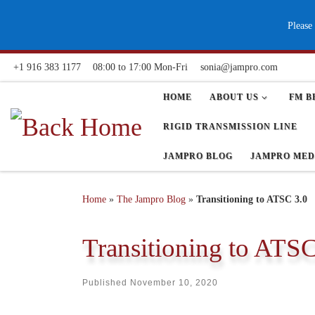
Skip to content
Please
+1 916 383 1177
08:00 to 17:00 Mon-Fri
sonia@jampro.com
HOME
ABOUT US
FM B
RIGID TRANSMISSION LINE
JAMPRO BLOG
JAMPRO MED
Home
»
The Jampro Blog
»
Transitioning to ATSC 3.0
Transitioning to ATSC
Published
November 10, 2020