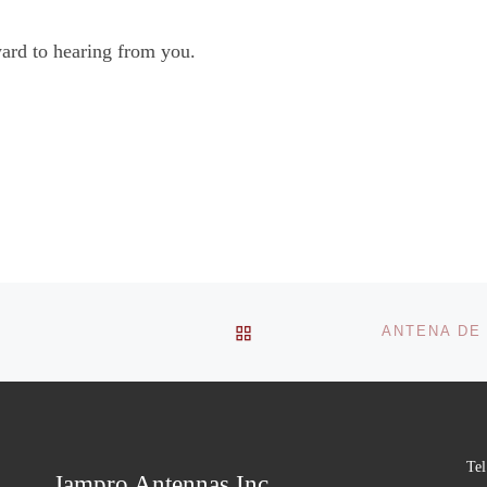
ard to hearing from you.
BACK TO POST LIST
Tel
Jampro Antennas Inc.