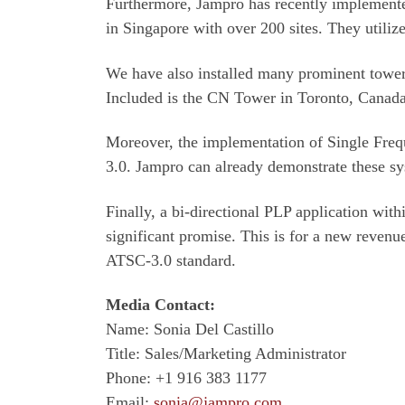
Furthermore, Jampro has recently implemente
in Singapore with over 200 sites. They uti
We have also installed many prominent towe
Included is the CN Tower in Toronto, Canada.
Moreover, the implementation of Single Freq
3.0. Jampro can already demonstrate these sys
Finally, a bi-directional PLP application wi
significant promise. This is for a new revenu
ATSC-3.0 standard.
Media Contact:
Name: Sonia Del Castillo
Title: Sales/Marketing Administrator
Phone: +1 916 383 1177
Email:
sonia@jampro.com