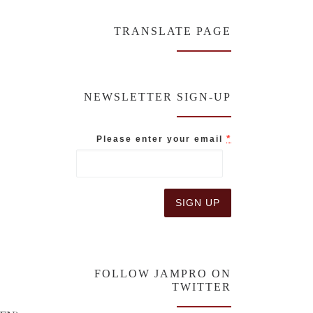
TRANSLATE PAGE
NEWSLETTER SIGN-UP
*
Please enter your email
C
o
n
FOLLOW JAMPRO ON
s
TWITTER
t
a