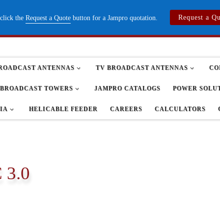
Request a Q
 click the
Request a Quote
button for a Jampro quotation.
ROADCAST ANTENNAS
TV BROADCAST ANTENNAS
CO
BROADCAST TOWERS
JAMPRO CATALOGS
POWER SOLU
IA
HELICABLE FEEDER
CAREERS
CALCULATORS
 3.0