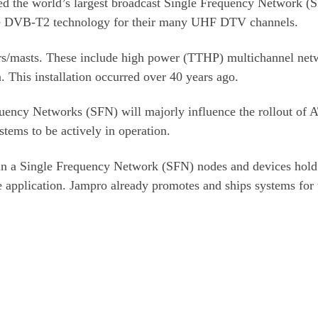
d the world’s largest broadcast Single Frequency Network (
lize DVB-T2 technology for their many UHF DTV channels.
rs/masts. These include high power (TTHP) multichannel net
 This installation occurred over 40 years ago.
uency Networks (SFN) will majorly influence the rollout of 
tems to be actively in operation.
thin a Single Frequency Network (SFN) nodes and devices hold
e application. Jampro already promotes and ships systems for 