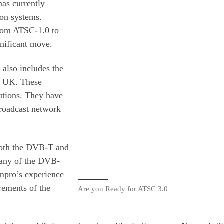
as currently
on systems.
 from ATSC-1.0 to
nificant move.
also includes the
e UK. These
utions. They have
broadcast network
 both the DVB-T and
any of the DVB-
mpro’s experience
rements of the
Are you Ready for ATSC 3.0