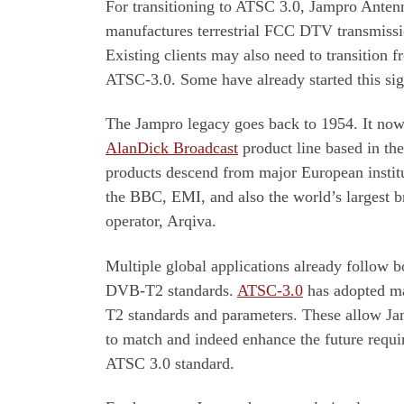
For transitioning to ATSC 3.0, Jampro Antenn
manufactures terrestrial FCC DTV transmissi
Existing clients may also need to transition
ATSC-3.0. Some have already started this sig
The Jampro legacy goes back to 1954. It now 
AlanDick Broadcast
product line based in th
products descend from major European instit
the BBC, EMI, and also the world’s largest 
operator, Arqiva.
Multiple global applications already follow
DVB-T2 standards.
ATSC-3.0
has adopted m
T2 standards and parameters. These allow Ja
to match and indeed enhance the future requi
ATSC 3.0 standard.