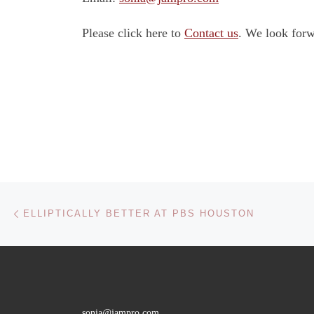
Please click here to
Contact us
. We look forw
Post navigation
Previous post
ELLIPTICALLY BETTER AT PBS HOUSTON
sonia@jampro.com