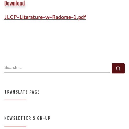
Download
JLCP-Literature-w-Radome-1.pdf
SEARCH
Se
TRANSLATE PAGE
NEWSLETTER SIGN-UP