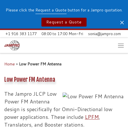
Skip to content
Please click the
Request a Quote
button for a Jampro quotation.
Request a Quote
+1 916 383 1177
08:00 to 17:00 Mon-Fri
sonia@jampro.com
Me
Home
»
Low Power FM Antenna
Low Power FM Antenna
The Jampro JLCP Low
Power FM Antenna
design is specifically for Omni-Directional low
power applications. These include
LPFM
,
Translators, and Booster stations.