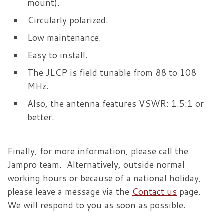
mount).
Circularly polarized.
Low maintenance.
Easy to install.
The JLCP is field tunable from 88 to 108
MHz.
Also, the antenna features VSWR: 1.5:1 or
better.
Finally, for more information, please call the
Jampro team. Alternatively, outside normal
working hours or because of a national holiday,
please leave a message via the
Contact us
page.
We will respond to you as soon as possible.