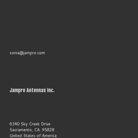
.
P
l
e
a
s
e
l
e
a
sonia@jampro.com
v
e
t
h
i
s
f
Jampro Antennas Inc.
i
e
l
d
b
l
a
6340 Sky Creek Drive
n
Sacramento, CA. 95828
k
United States of America
.