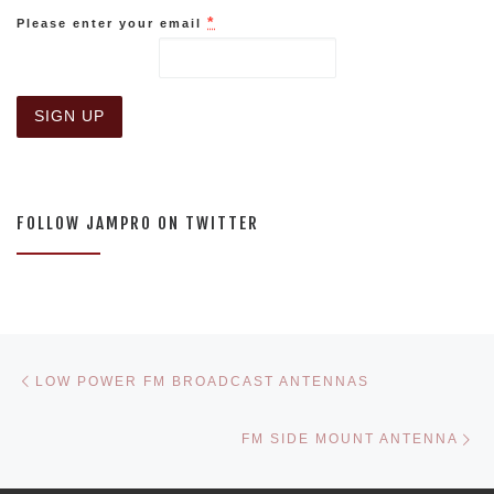
*
Please enter your email
C
o
n
s
FOLLOW JAMPRO ON TWITTER
t
a
n
t
C
o
n
Post navigation
Previous post
t
LOW POWER FM BROADCAST ANTENNAS
a
c
Ne
t
FM SIDE MOUNT ANTENNA
U
s
e