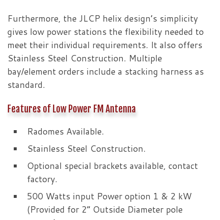
Furthermore, the JLCP helix design’s simplicity
gives low power stations the flexibility needed to
meet their individual requirements. It also offers
Stainless Steel Construction. Multiple
bay/element orders include a stacking harness as
standard.
Features of Low Power FM Antenna
Radomes Available.
Stainless Steel Construction.
Optional special brackets available, contact
factory.
500 Watts input Power option 1 & 2 kW
(Provided for 2” Outside Diameter pole