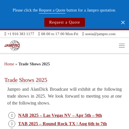
Skip to content
Please click the
Request a Quote
button for a Jampro quotation.
Request a Quote
+1 916 383 1177
08:00 to 17:00 Mon-Fri
sonia@jampro.com
Me
Home
»
Trade Shows 2025
Trade Shows 2025
Jampro and AlanDick Broadcast will exhibit at the following
trade shows in 2025. We look forward to meeting you at one
of the following shows.
NAB 2025 – Las Vegas NV – Apr 5th – 9th
TAB 2025 – Round Rock TX | Aug 6th to 7th