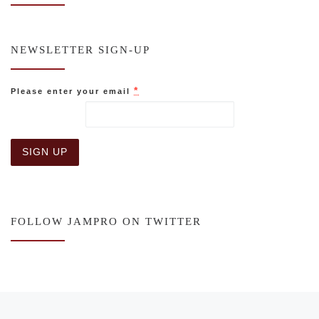
NEWSLETTER SIGN-UP
*
Please enter your email
C
o
n
s
FOLLOW JAMPRO ON TWITTER
t
a
n
t
C
o
n
Post navigation
Previous post
t