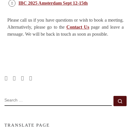
IBC 2025 Amsterdam Sept 12-15th
Please call us if you have questions or wish to book a meeting.
Alternatively, please go to the
Contact Us
page and leave a
message. We will be back in touch as soon as possible.
SEARCH
Se
TRANSLATE PAGE