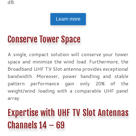
dB.
Learn more
Conserve Tower Space
A single, compact solution will conserve your tower
space and minimize the wind load. Furthermore, the
Broadband UHF TV Slot antenna provides exceptional
bandwidth. Moreover, power handling and stable
pattern performance gain only 20% of the
weight/wind loading with a comparable UHF panel
array.
Expertise with UHF TV Slot Antennas
Channels 14 – 69