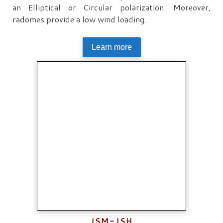
an Elliptical or Circular polarization. Moreover,
radomes provide a low wind loading.
Learn more
JSM-JSH