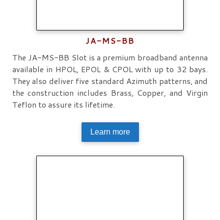
JA-MS-BB
The JA-MS-BB Slot is a premium broadband antenna
available in HPOL, EPOL & CPOL with up to 32 bays.
They also deliver five standard Azimuth patterns, and
the construction includes Brass, Copper, and Virgin
Teflon to assure its lifetime.
Learn more