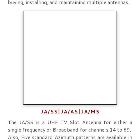
buying, installing, and maintaining multiple antennas.
JA/SS|JA/AS|JA/MS
The JA/SS is a UHF TV Slot Antenna for either a
single frequency or Broadband for channels 14 to 69.
Also, Five standard Azimuth patterns are available in