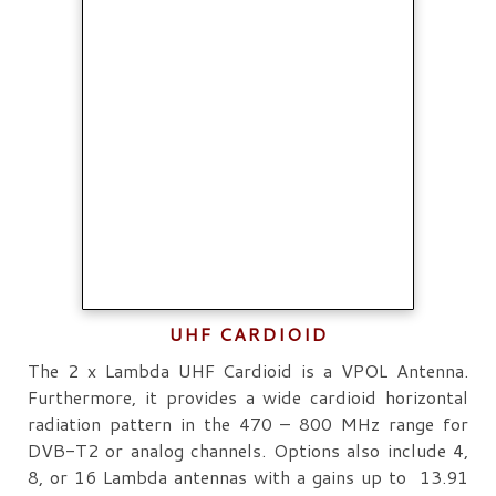
UHF CARDIOID
The 2 x Lambda UHF Cardioid is a VPOL Antenna.
Furthermore, it provides a wide cardioid horizontal
radiation pattern in the 470 – 800 MHz range for
DVB-T2 or analog channels. Options also include 4,
8, or 16 Lambda antennas with a gains up to 13.91