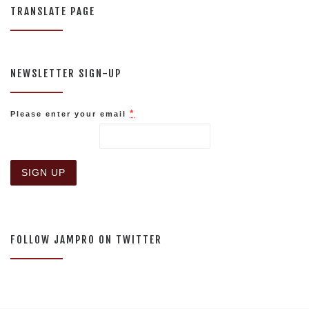
TRANSLATE PAGE
NEWSLETTER SIGN-UP
*
Please enter your email
C
o
n
s
FOLLOW JAMPRO ON TWITTER
t
a
n
t
C
o