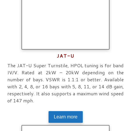
JAT-U
The JAT-U Super Turnstile, HPOL tuning is for band
IV/V. Rated at 2kW – 20kW depending on the
number of bays. VSWR is 1.1:1 or better. Available
with 2, 4, 8, or 16 bays with 5, 8, 11, or 14 dB gain,
respectively. It also supports a maximum wind speed
of 147 mph.
Learn more