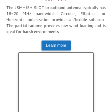
The JSM-JSH SLOT broadband antenna typically has
18-20 MHz bandwidth. Circular, Elliptical, or
Horizontal polarization provides a flexible solution.
The partial radome provides low wind loading and is
ideal for harsh environments.
Learn more