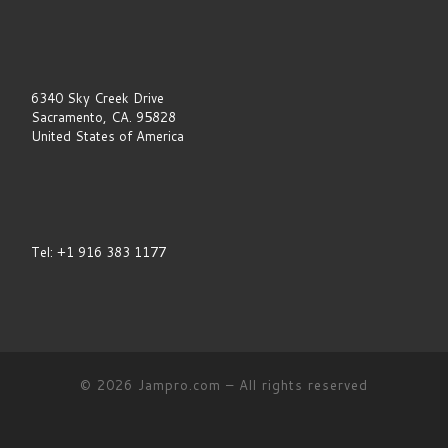
e
l
d
b
l
a
6340 Sky Creek Drive
n
Sacramento, CA. 95828
k
United States of America
.
Tel: +1 916 383 1177
© 2026
Jampro.com
–
All rights reserved