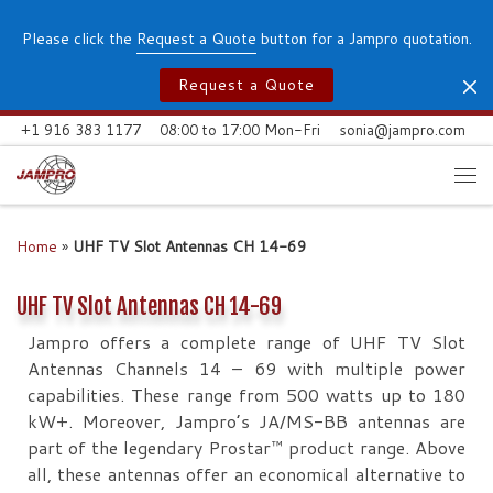
Skip to content
Please click the
Request a Quote
button for a Jampro quotation.
Request a Quote
+1 916 383 1177
08:00 to 17:00 Mon-Fri
sonia@jampro.com
Me
Home
»
UHF TV Slot Antennas CH 14-69
UHF TV Slot Antennas CH 14-69
Jampro offers a complete range of UHF TV Slot
Antennas Channels 14 – 69 with multiple power
capabilities. These range from 500 watts up to 180
kW+. Moreover, Jampro’s JA/MS-BB antennas are
part of the legendary Prostar™ product range. Above
all, these antennas offer an economical alternative to