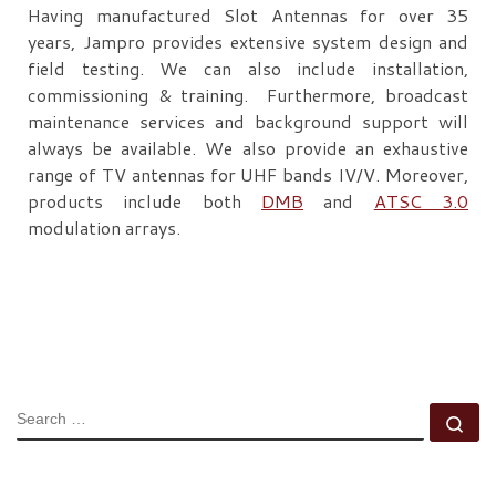
Having manufactured Slot Antennas for over 35
years, Jampro provides extensive system design and
field testing. We can also include installation,
commissioning & training. Furthermore, broadcast
maintenance services and background support will
always be available. We also provide an exhaustive
range of TV antennas for UHF bands IV/V. Moreover,
products include both
DMB
and
ATSC 3.0
modulation arrays.
SEARCH
Se