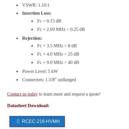
VSWR: 1.10:1
Insertion Loss:
Fc < 0.15 dB
Fc + 2.69 MHz < 0.25 dB
Rejection:
Fc + 3.5 MHz > 8 dB
Fc + 4.0 MHz > 25 dB
Fc + 9.0 MHz > 40 dB
Power Level: 5 kW
Connectors: 1-5/8″ unflanged
Contact us today
to learn more and request a quote!
Datasheet Download:
RCEC-216-HVMH