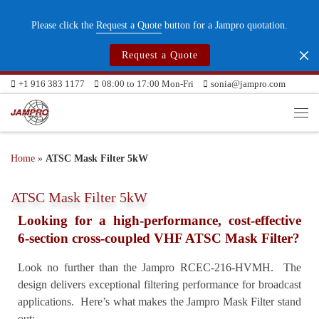
Skip to content
Please click the
Request a Quote
button for a Jampro quotation.
Request a Quote
+1 916 383 1177
08:00 to 17:00 Mon-Fri
sonia@jampro.com
Me
Home
»
ATSC Mask Filter 5kW
ATSC Mask Filter 5kW
Looking for a high-performance, cost-effective
6-section cross-coupled VHF ATSC Mask Filter?
Look no further than the Jampro RCEC-216-HVMH. The
design delivers exceptional filtering performance for broadcast
applications. Here’s what makes the Jampro Mask Filter stand
out: