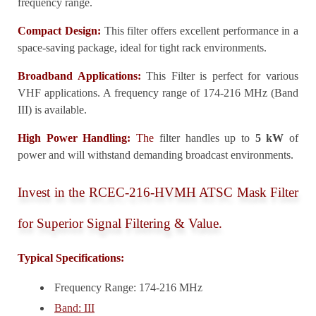
frequency range.
Compact Design:
This filter offers excellent performance in a
space-saving package, ideal for tight rack environments.
Broadband Applications:
This Filter is perfect for various
VHF applications. A frequency range of 174-216 MHz (Band
III) is available.
High Power Handling:
The
filter handles up to
5 kW
of
power and will withstand demanding broadcast environments.
Invest in the RCEC-216-HVMH ATSC Mask Filter
for Superior Signal Filtering & Value.
Typical Specifications:
Frequency Range: 174-216 MHz
Band: III