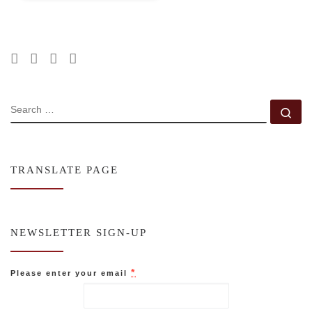
SEARCH
Se
TRANSLATE PAGE
NEWSLETTER SIGN-UP
*
Please enter your email