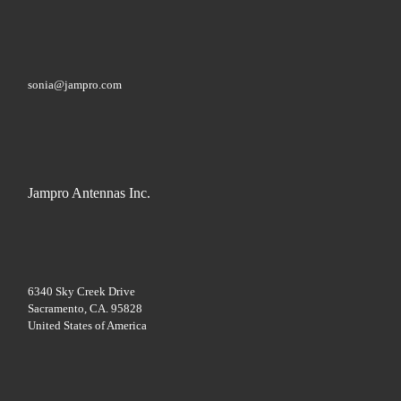
s
e
l
e
a
sonia@jampro.com
v
e
t
h
i
s
f
Jampro Antennas Inc.
i
e
l
d
b
l
a
6340 Sky Creek Drive
n
Sacramento, CA. 95828
k
United States of America
.