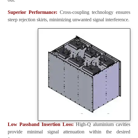
Superior Performance:
Cross-coupling technology ensures
steep rejection skirts, minimizing unwanted signal interference.
Low Passband Insertion Loss:
High-Q aluminium cavities
provide minimal signal attenuation within the desired