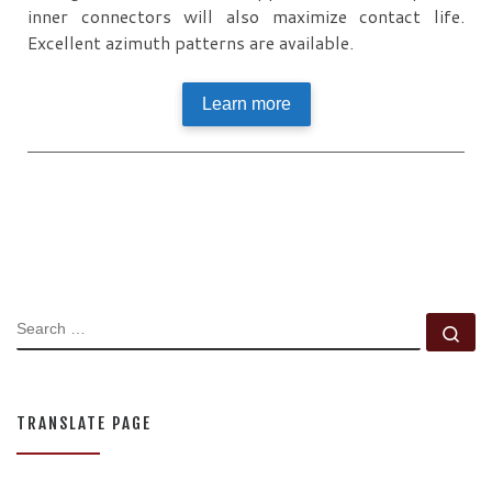
inner connectors will also maximize contact life.
Excellent azimuth patterns are available.
Learn more
SEARCH
Se
TRANSLATE PAGE