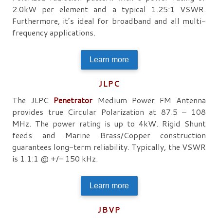
2.0kW per element and a typical 1.25:1 VSWR.
Furthermore, it’s ideal for broadband and all multi-
frequency applications.
Learn more
JLPC
The JLPC
Penetrator
Medium Power FM Antenna
provides true Circular Polarization at 87.5 – 108
MHz. The power rating is up to 4kW. Rigid Shunt
feeds and Marine Brass/Copper construction
guarantees long-term reliability. Typically, the VSWR
is 1.1:1 @ +/- 150 kHz.
Learn more
JBVP