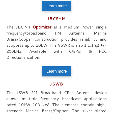
Learn more
JBCP-M
The JBCP‐H
Optimizer
is a Medium Power single
frequency/broadband FM Antenna. Marine
Brass/Copper construction provides reliability and
supports up to 20kW. The VSWR is also 1.1:1 @ +/-
200kHz. Available with C/EPol & FCC
Directionalization.
Learn more
JSWB
The JSWB FM Broadband CPol Antenna design
allows multiple frequency broadcast applications
rated 10kW–100 kW. The elements contain high-
strength Marine Brass/Copper. The silver-plated