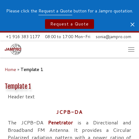
Skip to content
Please click the
Request a Quote
button for a Jampro quotation.
Request a Quote
+1 916 383 1177
08:00 to 17:00 Mon-Fri
sonia@jampro.com
Me
Home
»
Template 1
Template 1
Header text
JCPB-DA
The JCPB-DA
Penetrator
is a Directional and
Broadband FM Antenna. It provides a Circular
Polarized radiation pattern with a power rating of