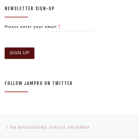
NEWSLETTER SIGN-UP
*
Please enter your email
C
o
n
s
FOLLOW JAMPRO ON TWITTER
t
a
n
t
C
o
n
Post navigation
Previous post
t
FM BROADBAND DIPOLE ANTENNA
a
c
Ne