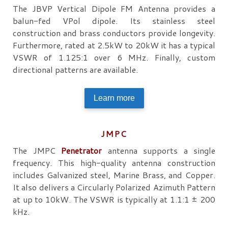
The JBVP Vertical Dipole FM Antenna provides a
balun-fed VPol dipole. Its stainless steel
construction and brass conductors provide longevity.
Furthermore, rated at 2.5kW to 20kW it has a typical
VSWR of 1.125:1 over 6 MHz. Finally, custom
directional patterns are available.
Learn more
JMPC
The JMPC
Penetrator
antenna supports a single
frequency. This high-quality antenna construction
includes Galvanized steel, Marine Brass, and Copper.
It also delivers a Circularly Polarized Azimuth Pattern
at up to 10kW. The VSWR is typically at 1.1:1 ± 200
kHz.