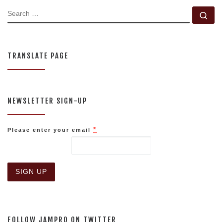
SEARCH
Se
TRANSLATE PAGE
NEWSLETTER SIGN-UP
*
Please enter your email
C
o
n
s
FOLLOW JAMPRO ON TWITTER