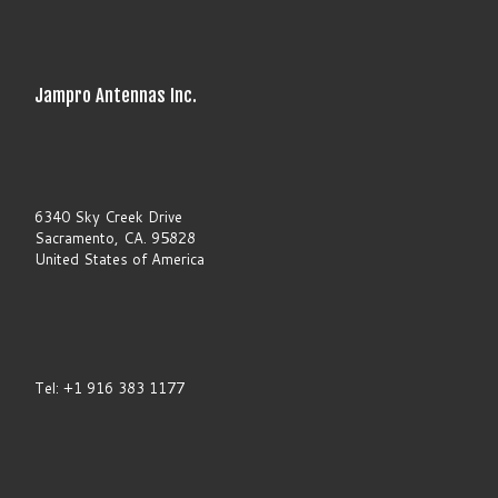
t
h
i
s
f
Jampro Antennas Inc.
i
e
l
d
b
l
a
6340 Sky Creek Drive
n
Sacramento, CA. 95828
k
United States of America
.
Tel: +1 916 383 1177