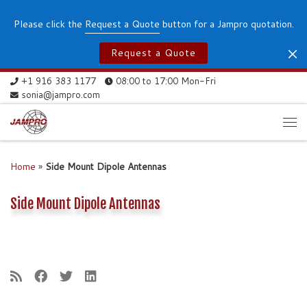
Skip to content
Please click the
Request a Quote
button for a Jampro quotation.
Request a Quote
+1 916 383 1177
08:00 to 17:00 Mon-Fri
sonia@jampro.com
Me
Home
»
Side Mount Dipole Antennas
Side Mount Dipole Antennas