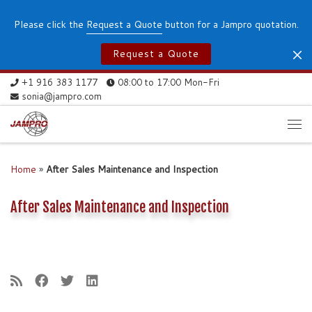
Skip to content
Please click the
Request a Quote
button for a Jampro quotation.
Request a Quote
+1 916 383 1177
08:00 to 17:00 Mon-Fri
sonia@jampro.com
Me
Home
»
After Sales Maintenance and Inspection
After Sales Maintenance and Inspection