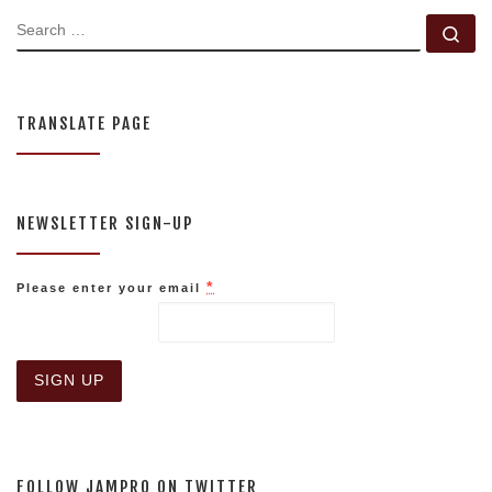
SEARCH
Se
TRANSLATE PAGE
NEWSLETTER SIGN-UP
*
Please enter your email
C
o
n
s
FOLLOW JAMPRO ON TWITTER