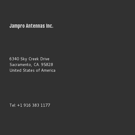
t
h
i
s
f
Jampro Antennas Inc.
i
e
l
d
b
l
a
6340 Sky Creek Drive
n
Sacramento, CA. 95828
k
United States of America
.
Tel: +1 916 383 1177