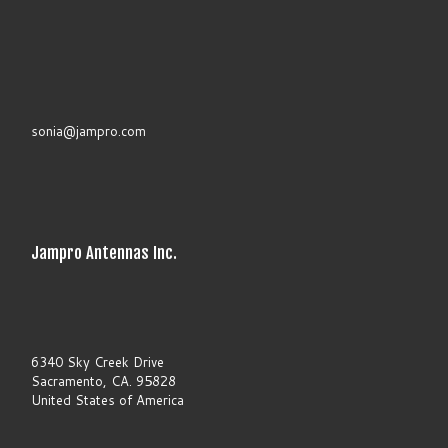
s
e
l
e
a
v
e
t
sonia@jampro.com
h
i
s
f
i
e
l
Jampro Antennas Inc.
d
b
l
a
n
k
.
6340 Sky Creek Drive
Sacramento, CA. 95828
United States of America