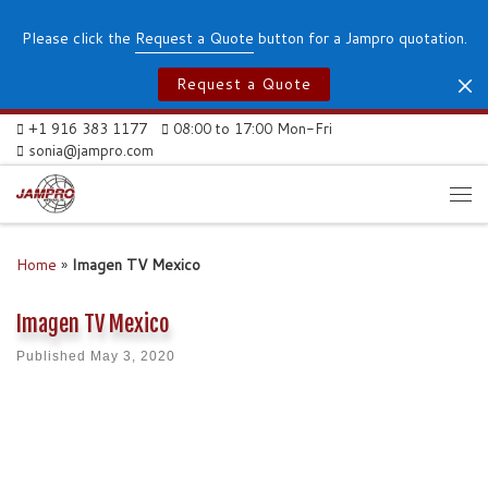
Skip to content
Please click the
Request a Quote
button for a Jampro quotation.
Request a Quote
+1 916 383 1177
08:00 to 17:00 Mon-Fri
sonia@jampro.com
Me
Home
»
Imagen TV Mexico
Imagen TV Mexico
Published
May 3, 2020