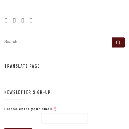
SEARCH
Se
TRANSLATE PAGE
NEWSLETTER SIGN-UP
*
Please enter your email