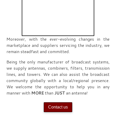
Moreover, with the ever-evolving changes in the
marketplace and suppliers servicing the industry, we
remain steadfast and committed.
Being the only manufacturer of broadcast systems,
we supply antennas, combiners, filters, transmission
lines, and towers. We can also assist the broadcast
community globally with a local/regional presence.
We welcome the opportunity to help you in any
manner with
MORE
than
JUST
an antenna!
Contact us