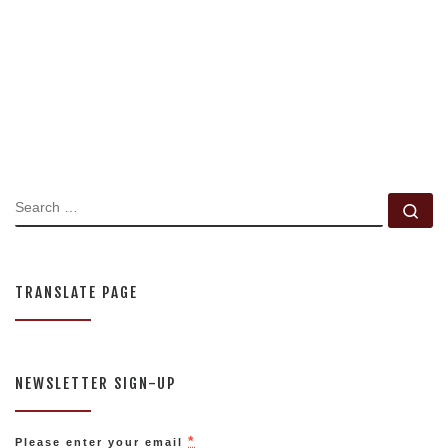
SEARCH
Se
TRANSLATE PAGE
NEWSLETTER SIGN-UP
*
Please enter your email