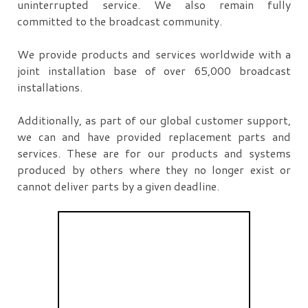
uninterrupted service. We also remain fully
committed to the broadcast community.
We provide products and services worldwide with a
joint installation base of over 65,000 broadcast
installations.
Additionally, as part of our global customer support,
we can and have provided replacement parts and
services. These are for our products and systems
produced by others where they no longer exist or
cannot deliver parts by a given deadline.