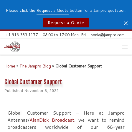
Skip to content
Please click the
Request a Quote
button for a Jampro quotation.
Request a Quote
+1 916 383 1177
08:00 to 17:00 Mon-Fri
sonia@jampro.com
Me
Home
»
The Jampro Blog
»
Global Customer Support
Global Customer Support
Published
November 8, 2022
Global Customer Support – Here at Jampro
Antennas/
AlanDick Broadcast
, we want to remind
broadcasters worldwide of our 68-year