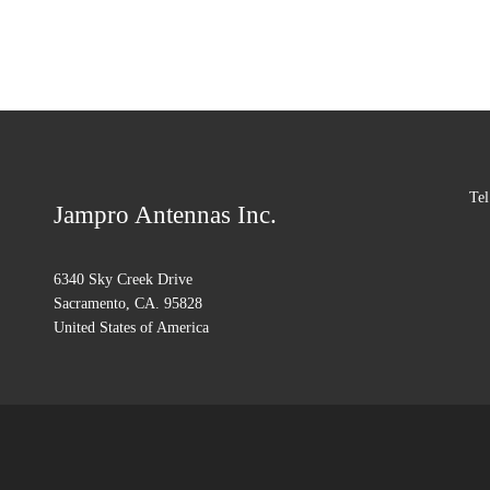
Tel
Jampro Antennas Inc.
6340 Sky Creek Drive
Sacramento, CA. 95828
United States of America