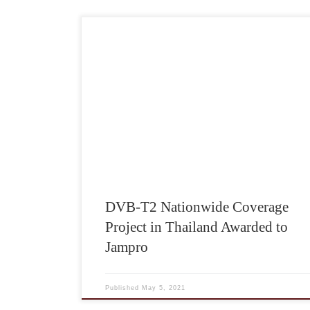
DVB-T2 Nationwide Coverage
Project in Thailand Awarded to
Jampro
Published
May 5, 2021