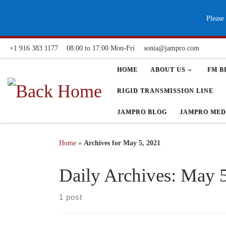
Skip to content
Please
+1 916 383 1177
08:00 to 17:00 Mon-Fri
sonia@jampro.com
HOME
ABOUT US
FM B
RIGID TRANSMISSION LINE
JAMPRO BLOG
JAMPRO MED
Home
»
Archives for May 5, 2021
Daily Archives:
May 5
1 post