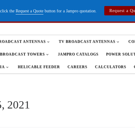
Request a Q
 click the
Request a Quote
button for a Jampro quotation.
ROADCAST ANTENNAS
TV BROADCAST ANTENNAS
CO
BROADCAST TOWERS
JAMPRO CATALOGS
POWER SOLU
IA
HELICABLE FEEDER
CAREERS
CALCULATORS
, 2021