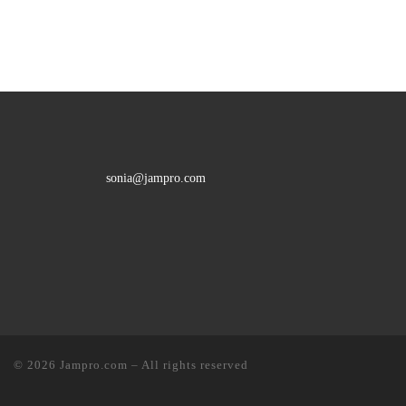
sonia@jampro.com
© 2026
Jampro.com
–
All rights reserved