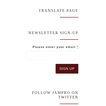
TRANSLATE PAGE
NEWSLETTER SIGN-UP
*
Please enter your email
C
o
n
FOLLOW JAMPRO ON
s
TWITTER
t
a