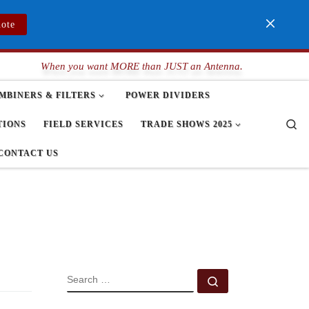
uote
When you want MORE than JUST an Antenna.
MBINERS & FILTERS
POWER DIVIDERS
Se
TIONS
FIELD SERVICES
TRADE SHOWS 2025
CONTACT US
SEARCH
Search …