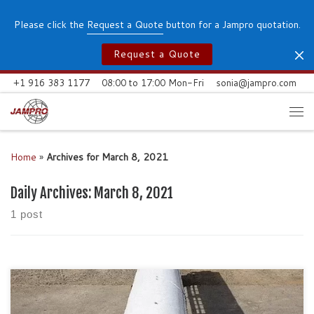
Skip to content
Please click the
Request a Quote
button for a Jampro quotation.
Request a Quote
+1 916 383 1177
08:00 to 17:00 Mon-Fri
sonia@jampro.com
Me
Home
»
Archives for March 8, 2021
Daily Archives:
March 8, 2021
1 post