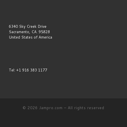
v
e
t
h
i
6340 Sky Creek Drive
s
Sacramento, CA. 95828
f
i
United States of America
e
l
d
b
l
a
Tel: +1 916 383 1177
n
k
.
© 2026
Jampro.com
–
All rights reserved