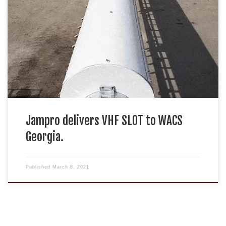
Jampro delivers VHF SLOT to WACS
Georgia.
Published
March 8, 2021