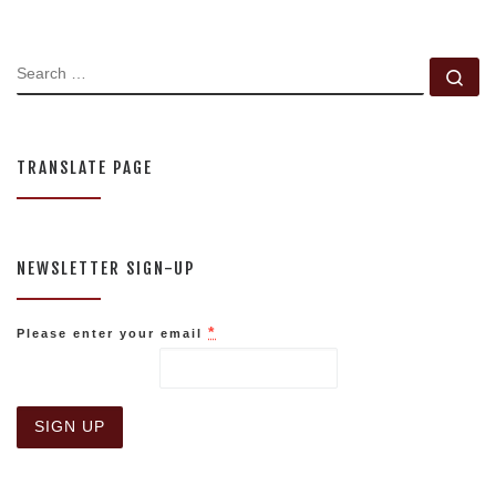
SEARCH
Se
TRANSLATE PAGE
NEWSLETTER SIGN-UP
*
Please enter your email
C
o